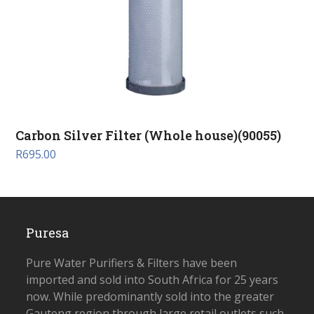
Carbon Silver Filter (Whole house)(90055)
R
695.00
Puresa
Pure Water Purifiers & Filters have been
imported and sold into South Africa for 25 years
now. While predominantly sold into the greater
Gauteng region through large retail outlets such