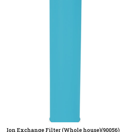
Ion Exchange Filter (Whole house)(90056)