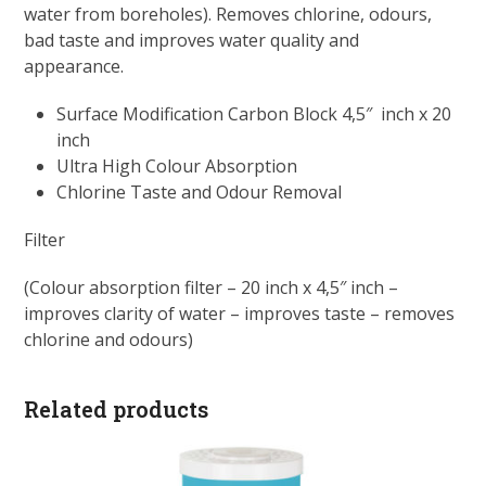
water from boreholes). Removes chlorine, odours,
bad taste and improves water quality and
appearance.
Surface Modification Carbon Block 4,5″ inch x 20
inch
Ultra High Colour Absorption
Chlorine Taste and Odour Removal
Filter
(Colour absorption filter – 20 inch x 4,5″ inch –
improves clarity of water – improves taste – removes
chlorine and odours)
Related products