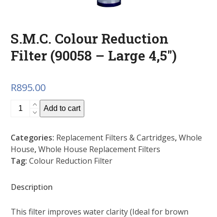
S.M.C. Colour Reduction
Filter (90058 – Large 4,5″)
R
895.00
S.M.C.
Add to cart
Colour
Reduction
Categories:
Replacement Filters & Cartridges
,
Whole
Filter
House
,
Whole House Replacement Filters
(90058
Tag:
Colour Reduction Filter
-
Large
4,5")
Description
quantity
This filter improves water clarity (Ideal for brown