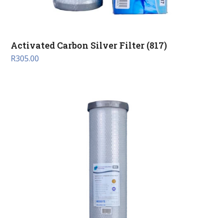
Activated Carbon Silver Filter (817)
R
305.00