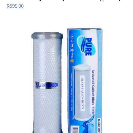
R
695.00