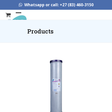
Skip
Whatsapp or call: +27 (83) 460-3150
to
content
Open
Close
mobile
mobile
Products
menu
menu