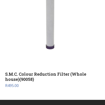
S.M.C. Colour Reduction Filter (Whole
house)(90058)
R
495.00