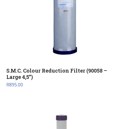
S.M.C. Colour Reduction Filter (90058 –
Large 4,5″)
R
895.00