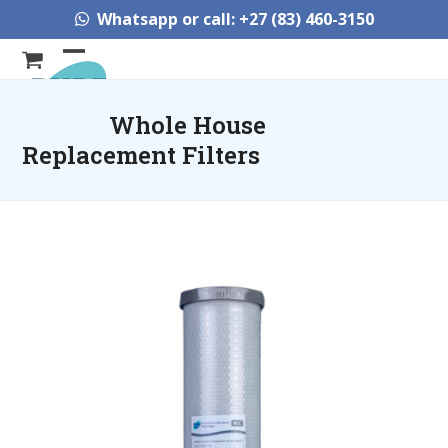
Skip
Whatsapp or call: +27 (83) 460-3150
to
content
Open
Close
mobile
mobile
Whole House
menu
menu
Replacement Filters