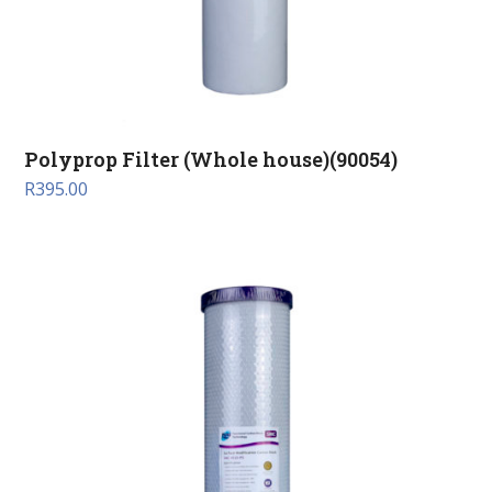
Polyprop Filter (Whole house)(90054)
R
395.00