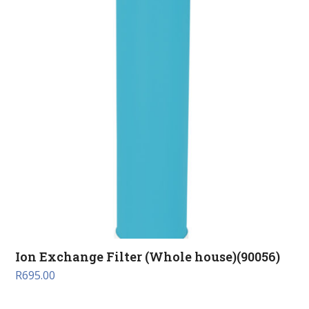
Ion Exchange Filter (Whole house)(90056)
R
695.00