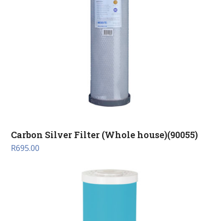
Carbon Silver Filter (Whole house)(90055)
R
695.00