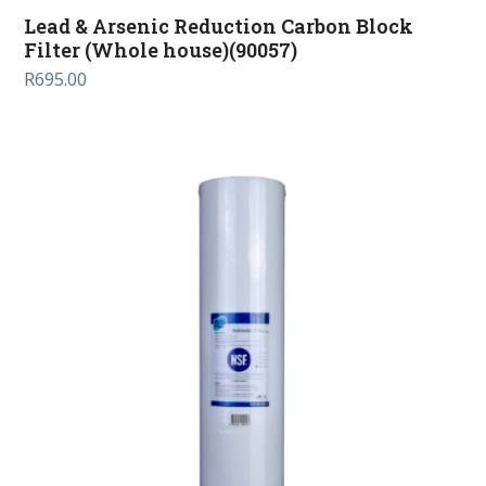
Lead & Arsenic Reduction Carbon Block
Filter (Whole house)(90057)
R
695.00