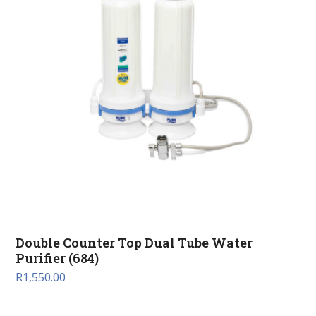
Double Counter Top Dual Tube Water
Purifier (684)
R
1,550.00