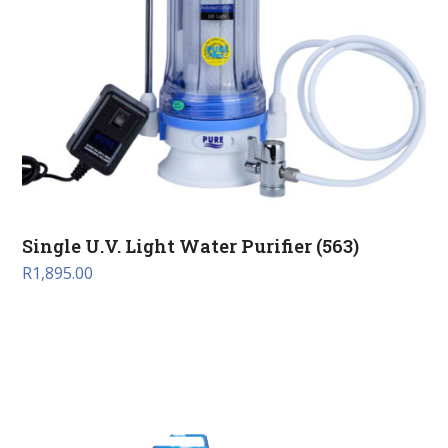
Single U.V. Light Water Purifier (563)
R
1,895.00