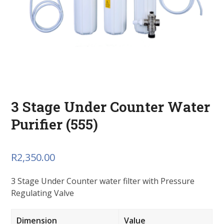
3 Stage Under Counter Water
Purifier (555)
R
2,350.00
3 Stage Under Counter water filter with Pressure
Regulating Valve
Dimension
Value