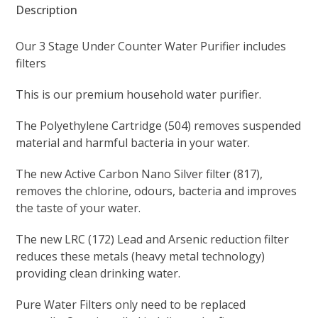
(555)
Description
quantity
Our 3 Stage Under Counter Water Purifier includes
filters
This is our premium household water purifier.
The Polyethylene Cartridge (504) removes suspended
material and harmful bacteria in your water.
The new Active Carbon Nano Silver filter (817),
removes the chlorine, odours, bacteria and improves
the taste of your water.
The new LRC (172) Lead and Arsenic reduction filter
reduces these metals (heavy metal technology)
providing clean drinking water.
Pure Water Filters only need to be replaced