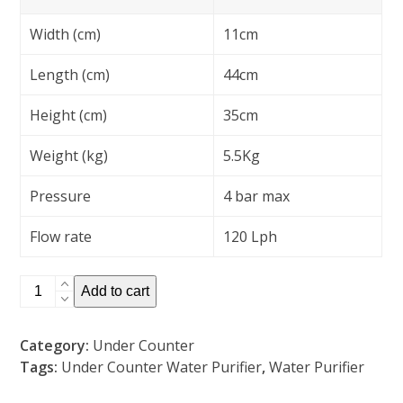
Width (cm)
11cm
Length (cm)
44cm
Height (cm)
35cm
Weight (kg)
5.5Kg
Pressure
4 bar max
Flow rate
120 Lph
3
Add to cart
Stage
Under
Category:
Under Counter
Counter
Tags:
Under Counter Water Purifier
,
Water Purifier
Water
Purifier