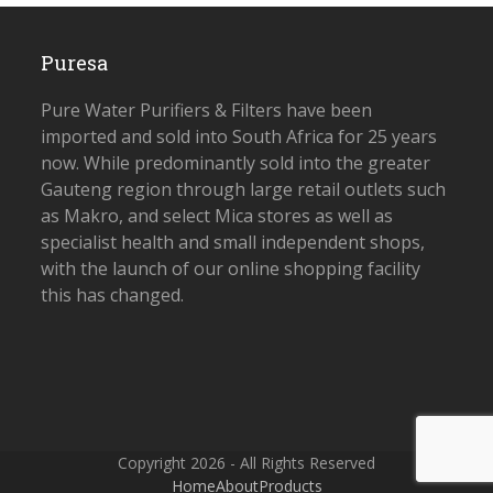
Puresa
Pure Water Purifiers & Filters have been
imported and sold into South Africa for 25 years
now. While predominantly sold into the greater
Gauteng region through large retail outlets such
as Makro, and select Mica stores as well as
specialist health and small independent shops,
with the launch of our online shopping facility
this has changed.
Copyright 2026 - All Rights Reserved
Home
About
Products