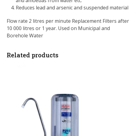
and amoebas from water etc.
Reduces lead and arsenic and suspended material
Flow rate 2 litres per minute Replacement Filters after
10 000 litres or 1 year. Used on Municipal and
Borehole Water
Related products