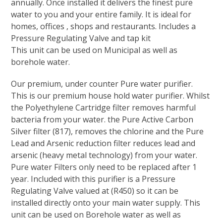
annually. Once installed it delivers the finest pure
water to you and your entire family. It is ideal for
homes, offices , shops and restaurants. Includes a
Pressure Regulating Valve and tap kit
This unit can be used on Municipal as well as
borehole water.
Our premium, under counter Pure water purifier.
This is our premium house hold water purifier. Whilst
the Polyethylene Cartridge filter removes harmful
bacteria from your water. the Pure Active Carbon
Silver filter (817), removes the chlorine and the Pure
Lead and Arsenic reduction filter reduces lead and
arsenic (heavy metal technology) from your water.
Pure water Filters only need to be replaced after 1
year. Included with this purifier is a Pressure
Regulating Valve valued at (R450) so it can be
installed directly onto your main water supply. This
unit can be used on Borehole water as well as