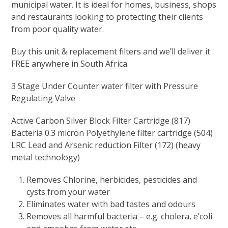
municipal water. It is ideal for homes, business, shops
and restaurants looking to protecting their clients
from poor quality water.
Buy this unit & replacement filters and we’ll deliver it
FREE anywhere in South Africa.
3 Stage Under Counter water filter with Pressure
Regulating Valve
Active Carbon Silver Block Filter Cartridge (817)
Bacteria 0.3 micron Polyethylene filter cartridge (504)
LRC Lead and Arsenic reduction Filter (172) (heavy
metal technology)
Removes Chlorine, herbicides, pesticides and
cysts from your water
Eliminates water with bad tastes and odours
Removes all harmful bacteria – e.g. cholera, e’coli