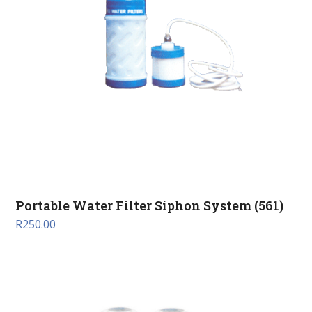
Portable Water Filter Siphon System (561)
R
250.00