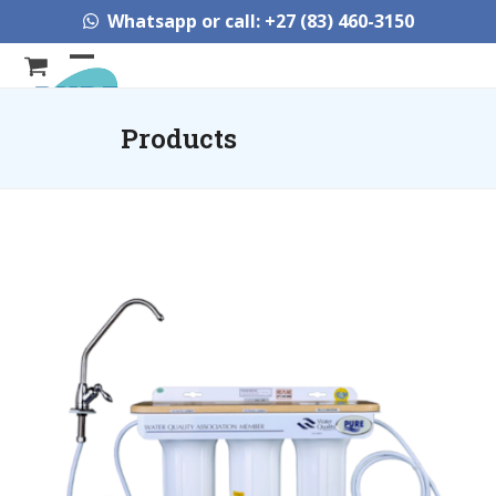
Skip
Whatsapp or call: +27 (83) 460-3150
to
content
Open
Close
mobile
mobile
Products
menu
menu