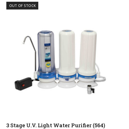
OUT OF STOCK
3 Stage U.V. Light Water Purifier (564)