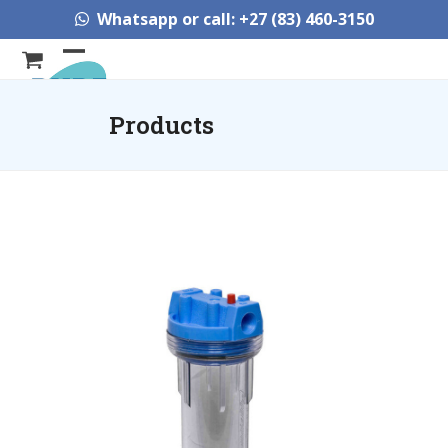
Skip
Whatsapp or call: +27 (83) 460-3150
to
content
Open
Close
mobile
mobile
Products
menu
menu