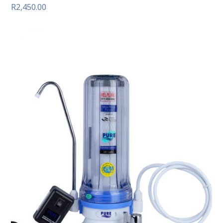
R
2,450.00