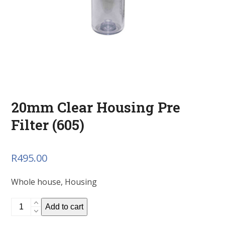
20mm Clear Housing Pre
Filter (605)
R
495.00
Whole house, Housing
20mm
Add to cart
Clear