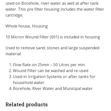
used on Borehole, river water as well at after tank
water. This pre filter housing includes the water filter
cartridge.
Whole house, Housing
10 Micron Wound Filter (001) is included in housing
Used to remove sand, stones and large suspended
material
Flow Rate on 25mm – 50 Litres per min
Wound Filter can be washed and re-used
Used in Irrigation Systems or after tanks for
household water.
Borehole, River Water and Municipal water
Related products