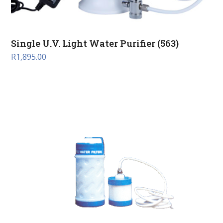
Single U.V. Light Water Purifier (563)
R
1,895.00