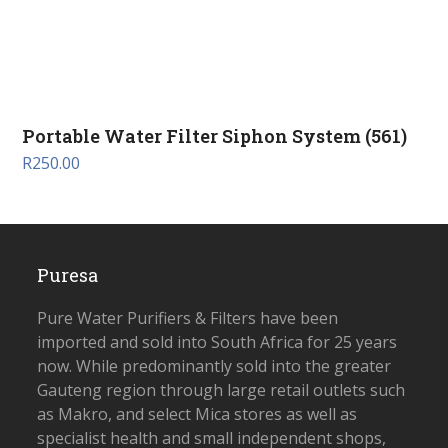
Portable Water Filter Siphon System (561)
R
250.00
Puresa
Pure Water Purifiers & Filters have been
imported and sold into South Africa for 25 years
now. While predominantly sold into the greater
Gauteng region through large retail outlets such
as Makro, and select Mica stores as well as
specialist health and small independent shops,