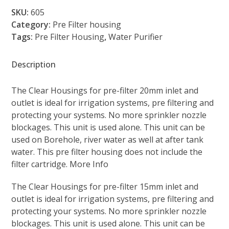
Housing
SKU:
605
Pre
Category:
Pre Filter housing
Filter
Tags:
Pre Filter Housing
,
Water Purifier
(605)
quantity
Description
The Clear Housings for pre-filter 20mm inlet and
outlet is ideal for irrigation systems, pre filtering and
protecting your systems. No more sprinkler nozzle
blockages. This unit is used alone. This unit can be
used on Borehole, river water as well at after tank
water. This pre filter housing does not include the
filter cartridge. More Info
The Clear Housings for pre-filter 15mm inlet and
outlet is ideal for irrigation systems, pre filtering and
protecting your systems. No more sprinkler nozzle
blockages. This unit is used alone. This unit can be