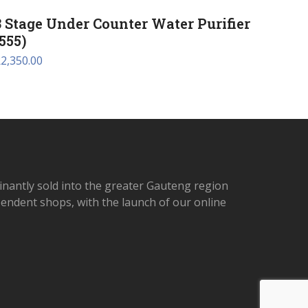
3 Stage Under Counter Water Purifier
(555)
R
2,350.00
inantly sold into the greater Gauteng region
ependent shops, with the launch of our online