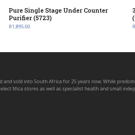
Pure Single Stage Under Counter
Purifier (5723)
R
1,895.00
d and sold into South Africa for 25 years now. While predom
elect Mica stores as well as specialist health and small ind