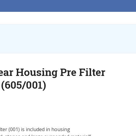
ar Housing Pre Filter
r (605/001)
er (001) is included in housing