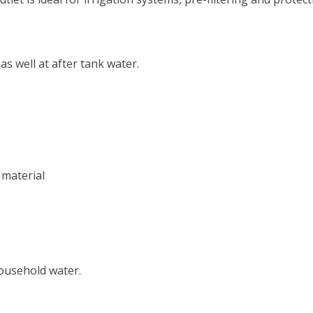
as well at after tank water.
g
 material
household water.