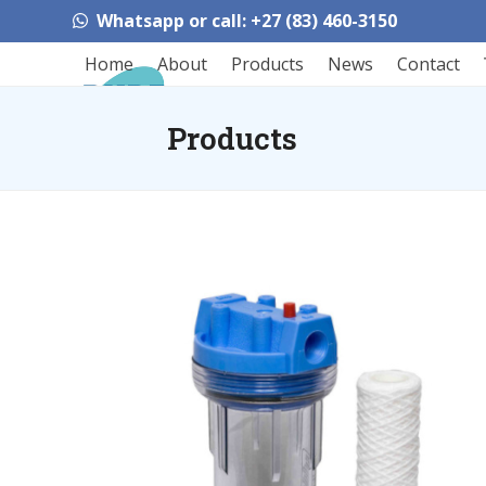
Skip
Whatsapp or call: +27 (83) 460-3150
to
content
Home
About
Products
News
Contact
Products