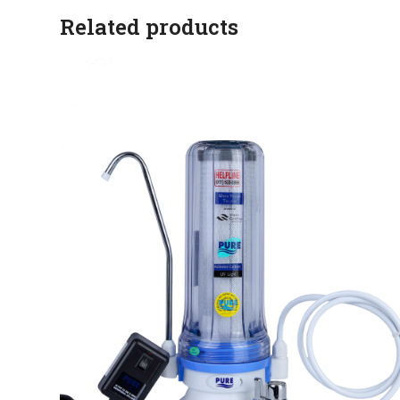
Related products