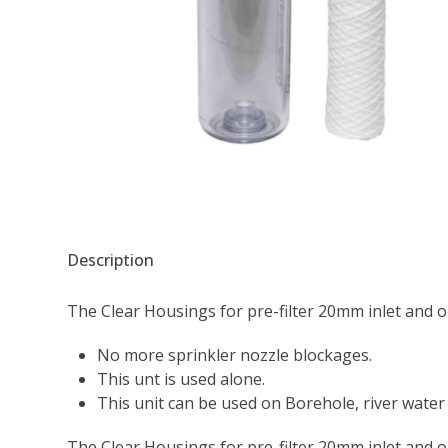
Description
The Clear Housings for pre-filter 20mm inlet and out
No more sprinkler nozzle blockages.
This unt is used alone.
This unit can be used on Borehole, river water 
The Clear Housings for pre-filter 20mm inlet and out