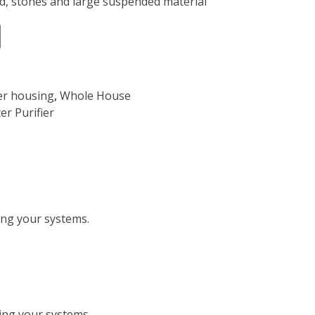
, stones and large suspended material”
ter housing
,
Whole House
er Purifier
ting your systems.
ting your systems.