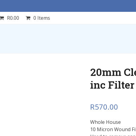
R
0.00
0 Items
20mm Cle
inc Filte
R
570.00
Whole House
10 Micron Wound Filt