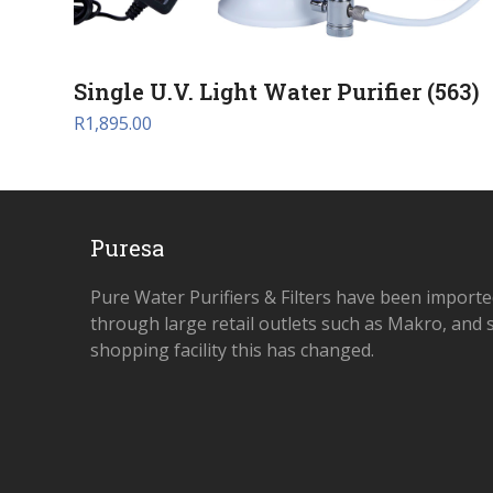
Single U.V. Light Water Purifier (563)
R
1,895.00
Puresa
Pure Water Purifiers & Filters have been importe
through large retail outlets such as Makro, and s
shopping facility this has changed.