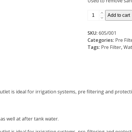
Used to remove sand
20mm
Add to cart
Clear
Housing
SKU:
605/001
Pre
Categories:
Pre Fil
Filter
Tags:
Pre Filter
,
Wat
inc
Filter
(605/001)
quantity
let is ideal for irrigation systems, pre filtering and protec
as well at after tank water.
let is ideal for irrigation systems, pre-filtering and protec