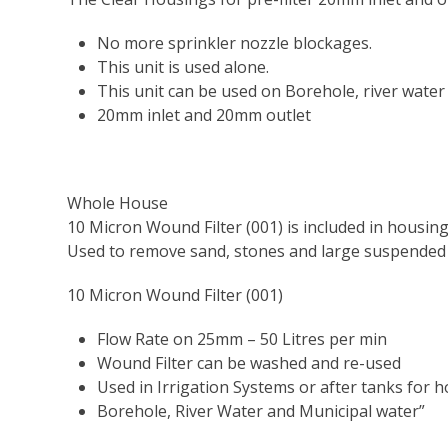
No more sprinkler nozzle blockages.
This unit is used alone.
This unit can be used on Borehole, river water 
20mm inlet and 20mm outlet
Whole House
10 Micron Wound Filter (001) is included in housin
Used to remove sand, stones and large suspended
10 Micron Wound Filter (001)
Flow Rate on 25mm – 50 Litres per min
Wound Filter can be washed and re-used
Used in Irrigation Systems or after tanks for 
Borehole, River Water and Municipal water”